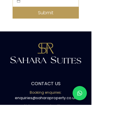
Submit
CONTACT US
Booking enquiries:
enquiries@saharaproperty.co.uk
List your property with us:
info@saharaproperty.co.uk
Book with us ( WhatsApp )
02080500441