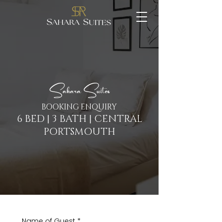
Sahara Suites
BOOKING ENQUIRY
6 BED | 3 BATH | CENTRAL
PORTSMOUTH
Name of Guest
*