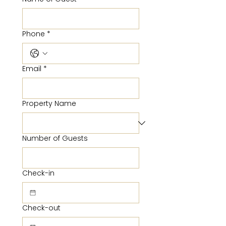
Phone
*
Email
*
Property Name
Number of Guests
Check-in
Check-out