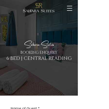
Sahara Suites
BOOKING ENQUIRY
6 BED | CENTRAL READING
Name of Guest
*