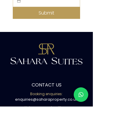
Submit
CONTACT US
Booking enquiries:
enquiries@saharaproperty.co.uk
List your property with us:
info@saharaproperty.co.uk
Book with us ( WhatsApp )
02080500441