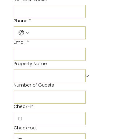
Phone
*
Email
*
Property Name
Number of Guests
Check-in
Check-out