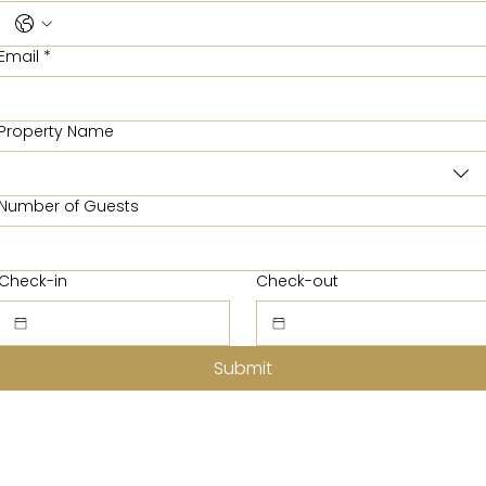
Email
*
Property Name
Number of Guests
Check-in
Check-out
Submit