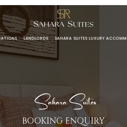
CATIONS
LANDLORDS
SAHARA SUITES LUXURY ACCOM
Sahara Suites
BOOKING ENQUIRY