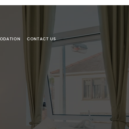
MODATION
CONTACT US