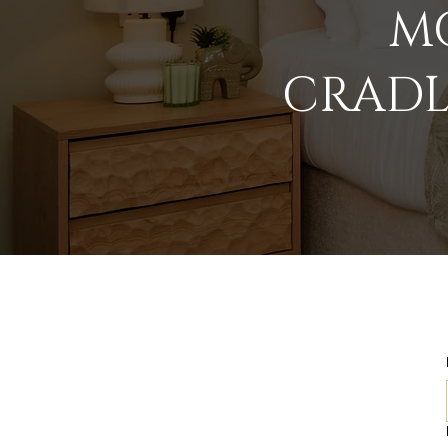
MO
CRADL