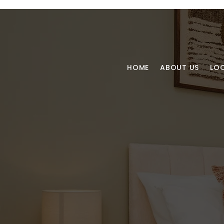
HOME
ABOUT US
LO