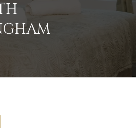
ATH
INGHAM