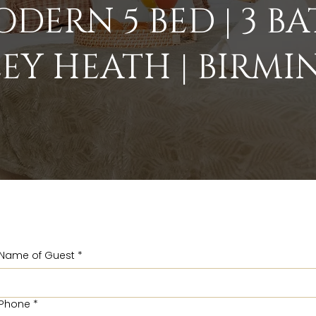
DERN 5 BED | 3 B
EY HEATH | BIRM
Name of Guest
*
Phone
*