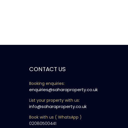
CONTACT US
Booking enquiries:
enquiries@saharaproperty.co.uk
List your property with us:
info@saharaproperty.co.uk
Book with us ( WhatsApp )
02080500441