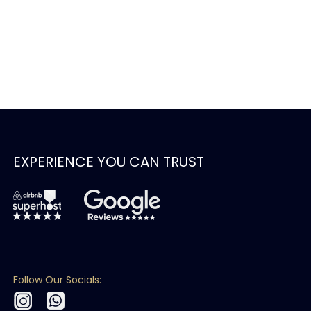
EXPERIENCE YOU CAN TRUST
Follow Our Socials: