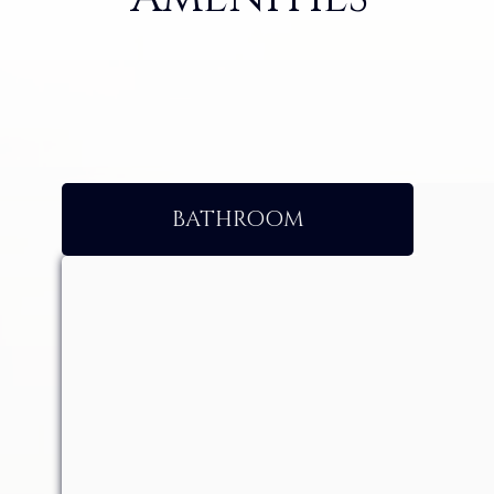
BATHROOM