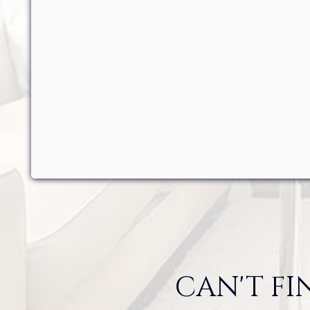
CAN'T FI