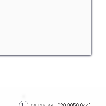
020 8050 0441
CALL US TODAY!