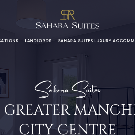
CATIONS
LANDLORDS
SAHARA SUITES LUXURY ACCOM
Sahara Suites
 | GREATER MANCHE
CITY CENTRE