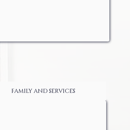
FAMILY AND SERVICES