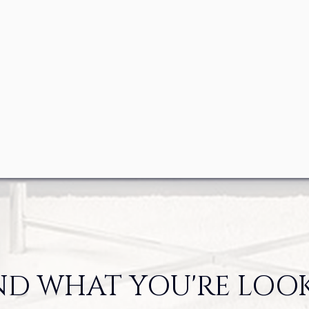
ND WHAT YOU'RE LOO