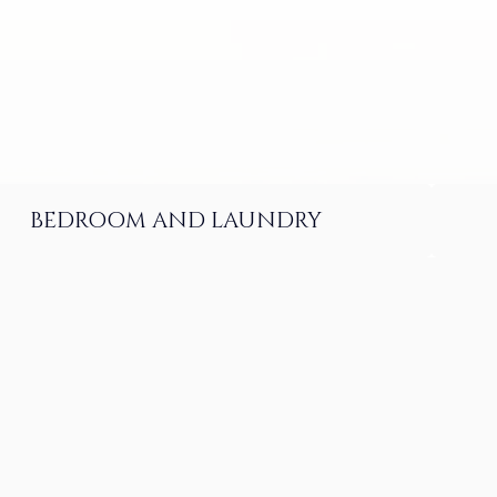
BEDROOM AND LAUNDRY