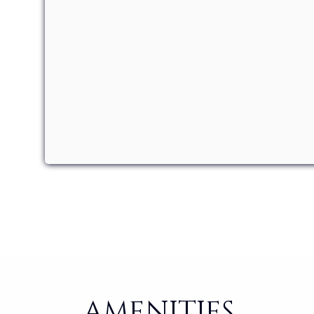
AMENITIES