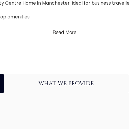
ty Centre Home in Manchester, Ideal for business travelle
top amenities.
Read More
WHAT WE PROVIDE