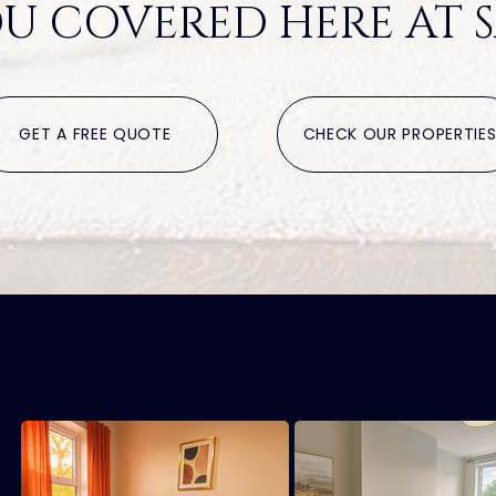
U COVERED HERE AT S
GET A FREE QUOTE
CHECK OUR PROPERTIE