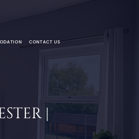
MODATION
CONTACT US
STER |