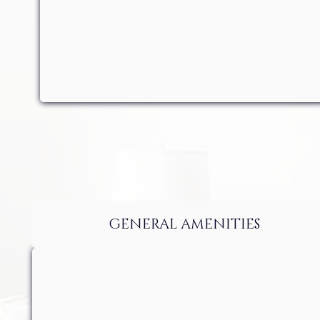
GENERAL AMENITIES