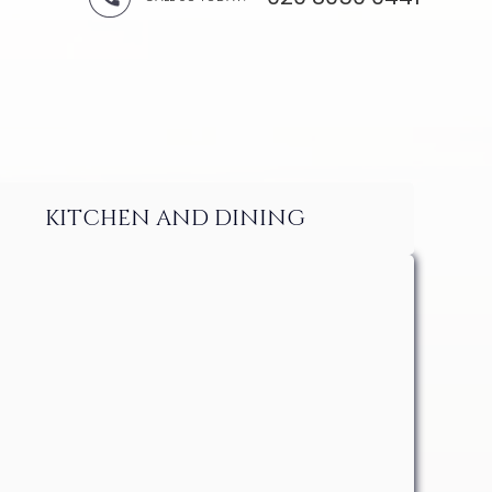
KITCHEN AND DINING