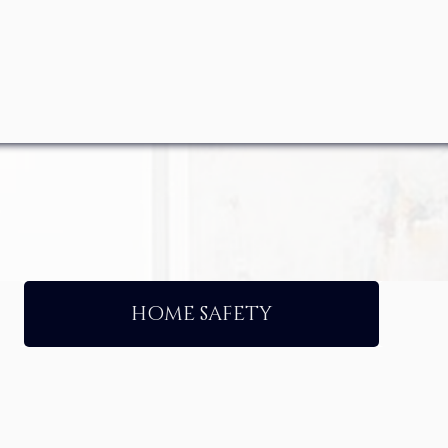
HOME SAFETY