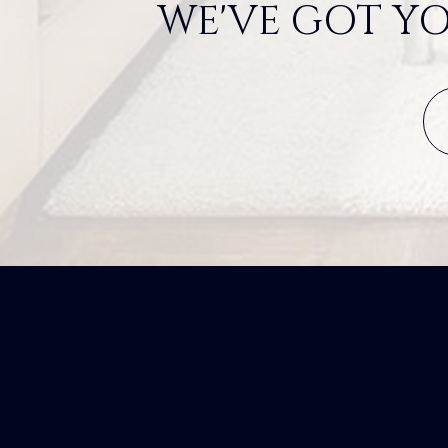
WE'VE GOT YO