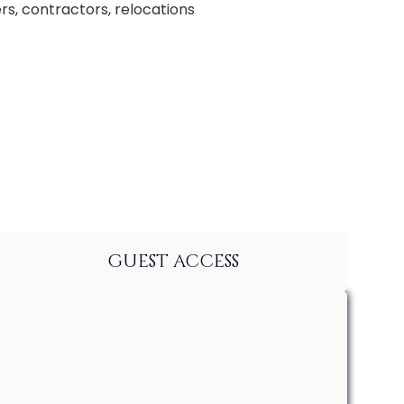
rs, contractors, relocations
GUEST ACCESS