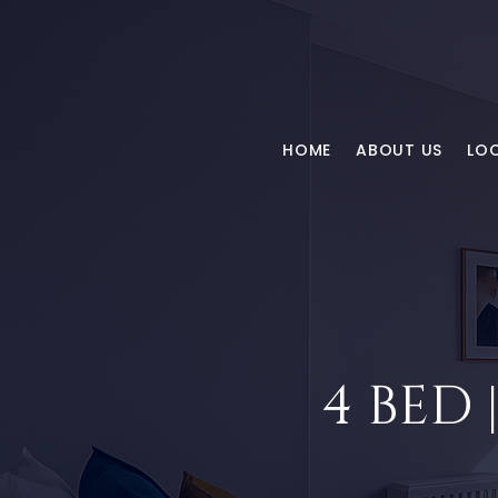
HOME
ABOUT US
LO
4 BED