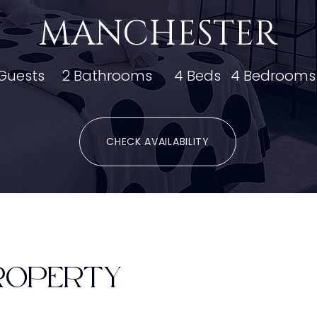
MANCHESTER
Guests
2 Bathrooms
4 Beds
4 Bedrooms
CHECK AVAILABILITY
ROPERTY