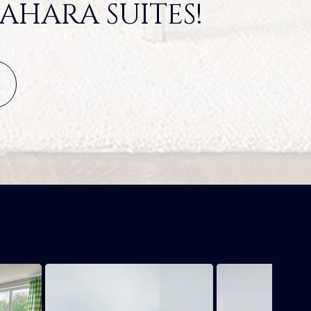
AHARA SUITES!
S