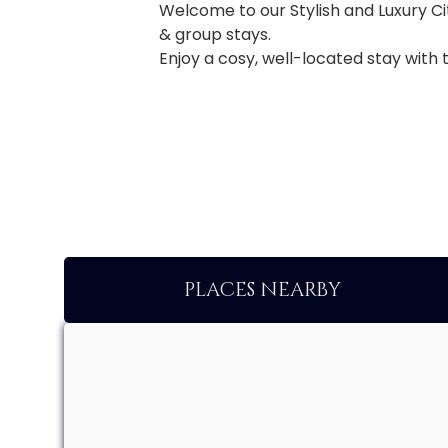
Welcome to our Stylish and Luxury Ci
& group stays.
Enjoy a cosy, well-located stay with 
PLACES NEARBY