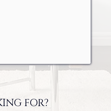
KING FOR?