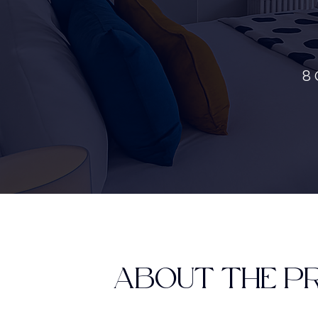
8 
ABOUT THE P