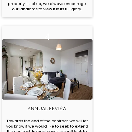
property is set up, we always encourage
our landlords to view it in its full glory.
4
ANNUAL REVIEW
Towards the end of the contract, we will let
you know if we would like to seek to extend
the contract. In most cases, we will look to