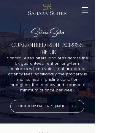
Sahara Suites
GUARANTEED RENT ACROSS
THE UK
Sahara Suites offers landlords across the
UK guaranteed rent on long-term
contracts with no voids, rent arrears, or
agency fees. Additionally, the property is
maintained in pristine condition
throughout the tenancy and cleaned a
minimum of once per week.
CHECK YOUR PROPERTY QUALIFIES HERE