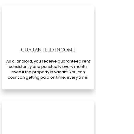
GUARANTEED INCOME
As a landlord, you receive guaranteed rent
consistently and punctually every month,
even if the property is vacant. You can
count on getting paid on time, every time!