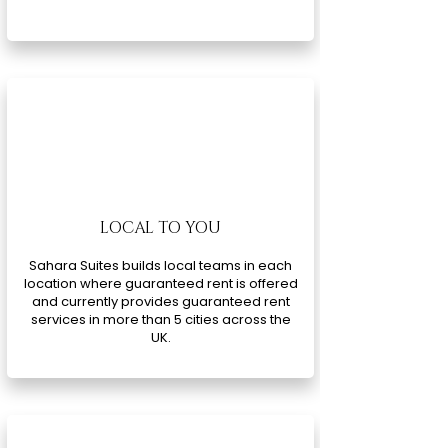
LOCAL TO YOU
Sahara Suites builds local teams in each
location where guaranteed rent is offered
and currently provides guaranteed rent
services in more than 5 cities across the
UK.