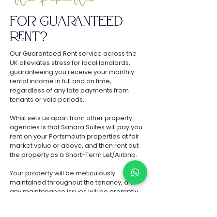
FOR GUARANTEED
RENT
?
Our Guaranteed Rent service across the
UK alleviates stress for local landlords,
guaranteeing you receive your monthly
rental income in full and on time,
regardless of any late payments from
tenants or void periods.
What sets us apart from other property
agencies is that Sahara Suites will pay you
rent on your Portsmouth properties at fair
market value or above, and then rent out
the property as a Short-Term Let/Airbnb.
Your property will be meticulously
maintained throughout the tenancy, and
any maintenance issues will be promptly
resolved by Sahara Suites within 24 hours,
ensuring zero hassle and zero expenditure