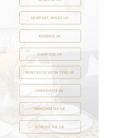
NEWPORT, WALES UK
READING UK
LIVERPOOL UK
NEWCASTLE UPON TYNE UK
HARROGATE UK
MANCHESTER UK
ACROSS THE UK