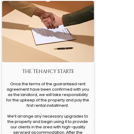
THE TENANCY STARTS
Once the terms of the guaranteed rent
agreement have been confirmed with you
as the landlord, we will take responsibility
for the upkeep of the property and pay the
first rental installment.
We’ll arrange any necessary upgrades to
the property and begin using it to provide
our clients in the area with high-quality
serviced accommodation. After the