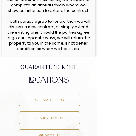
complete an annual review where we
show our intention to extend the contract.
If both parties agree to renew, then we will
discuss a new contract, or simply extend
the existing one. Should the parties agree
to go our separate ways, we will return the
property to you in the same, if not better
condition as when we took it on.
GUARANTEED RENT
LOCATIONS
PORTSMOUTH UK
BIRMINGHAM UK
WINDSOR UK