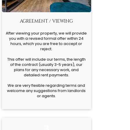
AGREEMENT / VIEWING
After viewing your property, we will provide
you with a revised formal offer within 24
hours, which you are free to accept or
reject.
This offer will include our terms, the length
of the contract (usually 3-5 years), our
plans for any necessary work, and
detailed rent payments.
We are very flexible regarding terms and
welcome any suggestions from landlords
or agents.
3