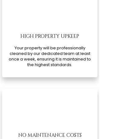
HIGH PROPERTY UPKEEP
Your property will be professionally
cleaned by our dedicated team at least
once a week, ensuring it is maintained to
the highest standards.
NO MAINTENANCE COSTS