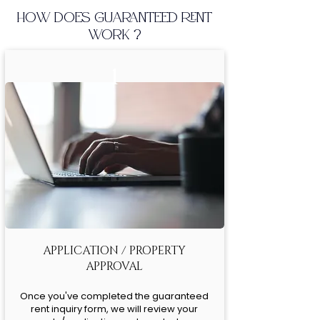
HOW DOES GUARANTEED RENT
WORK ?
1
APPLICATION / PROPERTY
APPROVAL
Once you've completed the guaranteed
rent inquiry form, we will review your