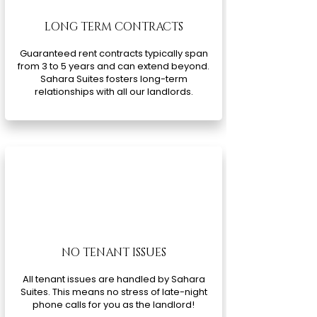
LONG TERM CONTRACTS
Guaranteed rent contracts typically span
from 3 to 5 years and can extend beyond.
Sahara Suites fosters long-term
relationships with all our landlords.
NO TENANT ISSUES
All tenant issues are handled by Sahara
Suites. This means no stress of late-night
phone calls for you as the landlord!