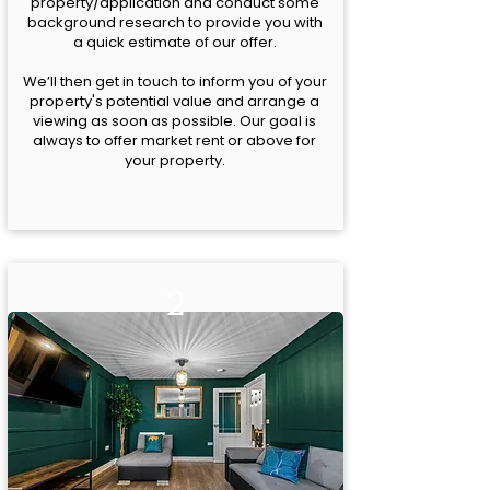
property/application and conduct some
background research to provide you with
a quick estimate of our offer.
We’ll then get in touch to inform you of your
property's potential value and arrange a
viewing as soon as possible. Our goal is
always to offer market rent or above for
your property.
2