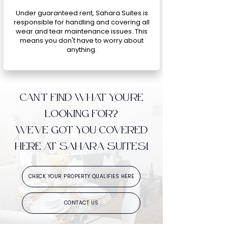
Under guaranteed rent, Sahara Suites is
responsible for handling and covering all
wear and tear maintenance issues. This
means you don't have to worry about
anything.
CAN'T FIND WHAT YOU'RE
LOOKING FOR?
WE'VE GOT YOU COVERED
HERE AT SAHARA SUITES!
CHECK YOUR PROPERTY QUALIFIES HERE
CONTACT US