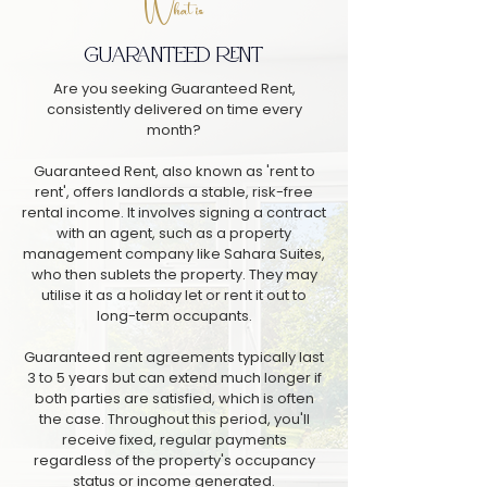
What is
GUARANTEED RENT
Are you seeking Guaranteed Rent,
consistently delivered on time every
month?
Guaranteed Rent, also known as 'rent to
rent', offers landlords a stable, risk-free
rental income. It involves signing a contract
with an agent, such as a property
management company like Sahara Suites,
who then sublets the property. They may
utilise it as a holiday let or rent it out to
long-term occupants.
Guaranteed rent agreements typically last
3 to 5 years but can extend much longer if
both parties are satisfied, which is often
the case. Throughout this period, you'll
receive fixed, regular payments
regardless of the property's occupancy
status or income generated.