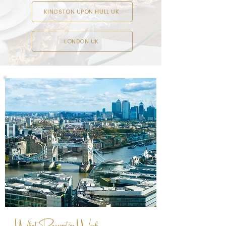
KINGSTON UPON HULL UK
LONDON UK
What Properties Work