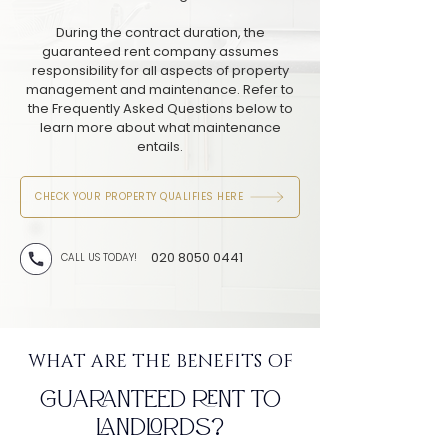
During the contract duration, the
guaranteed rent company assumes
responsibility for all aspects of property
management and maintenance. Refer to
the Frequently Asked Questions below to
learn more about what maintenance
entails.
CHECK YOUR PROPERTY QUALIFIES HERE
020 8050 0441
CALL US TODAY!
WHAT ARE THE BENEFITS OF
GUARANTEED RENT TO
LANDLORDS?