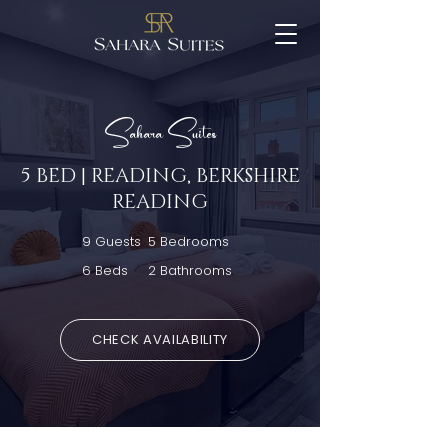
Sahara Suites
5 BED | READING, BERKSHIRE
READING
9 Guests
5 Bedrooms
6 Beds
2 Bathrooms
CHECK AVAILABILITY