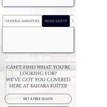
GENERAL AMENITIES
HOME SAFETY
FAMILY AND SERVICE
CAN'T FIND WHAT YOU'RE
LOOKING FOR?
WE'VE GOT YOU COVERED
HERE AT SAHARA SUITES!
GET A FREE QUOTE