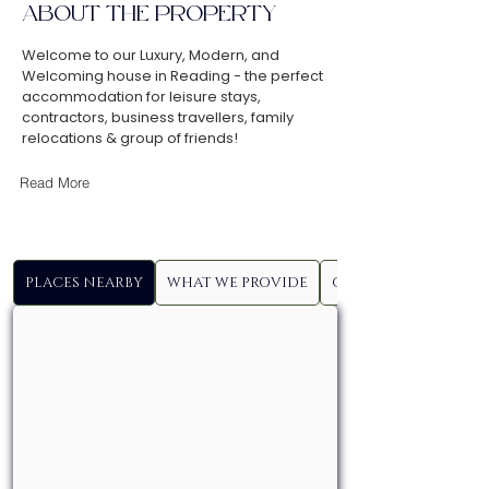
ABOUT THE PROPERTY
Welcome to our Luxury, Modern, and
Welcoming house in Reading - the perfect
accommodation for leisure stays,
contractors, business travellers, family
relocations & group of friends!
Read More
PLACES NEARBY
WHAT WE PROVIDE
GUEST ACCESS