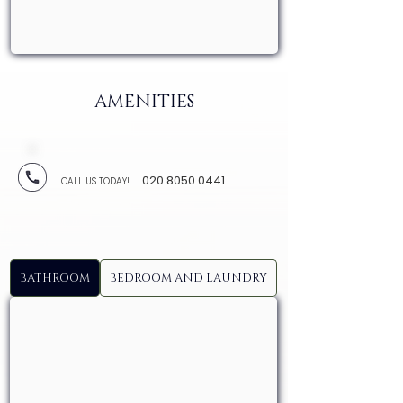
AMENITIES
020 8050 0441
CALL US TODAY!
BATHROOM
BEDROOM AND LAUNDRY
KITCHEN AND DI