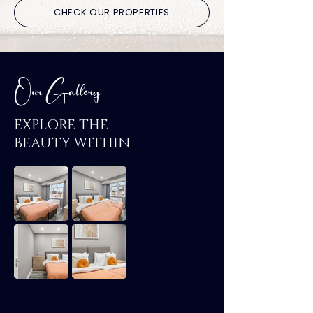
CHECK OUR PROPERTIES
Our Gallery
EXPLORE THE
BEAUTY WITHIN