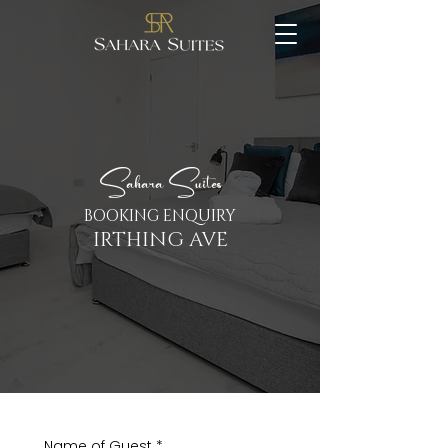
Sahara Suites
BOOKING ENQUIRY
IRTHING AVE
Name of Guest
*