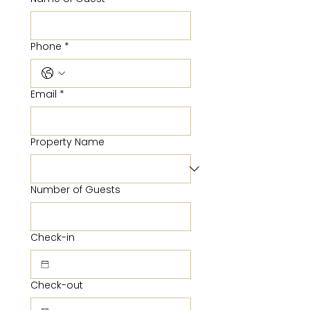
Phone
*
Email
*
Property Name
Number of Guests
Check-in
Check-out