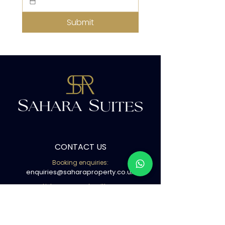
Submit
CONTACT US
Booking enquiries:
enquiries@saharaproperty.co.uk
List your property with us:
info@saharaproperty.co.uk
Book with us ( WhatsApp )
02080500441