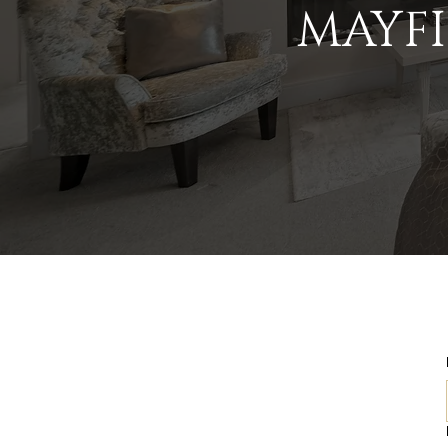
MAYFI