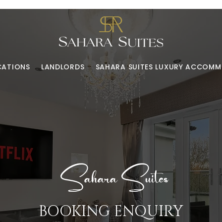
CATIONS
LANDLORDS
SAHARA SUITES LUXURY ACCOM
Sahara Suites
BOOKING ENQUIRY