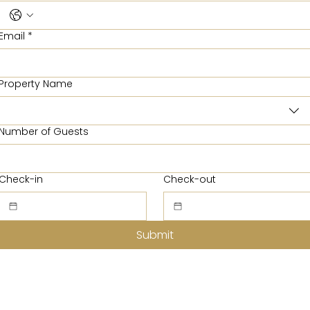
Email
*
Property Name
Number of Guests
Check-in
Check-out
Submit