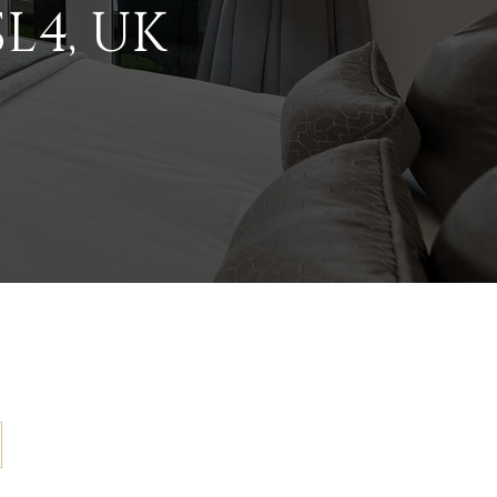
L4, UK