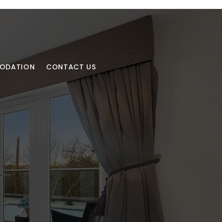
MODATION
CONTACT US