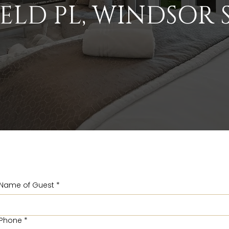
ELD PL, WINDSOR S
Name of Guest
*
Phone
*