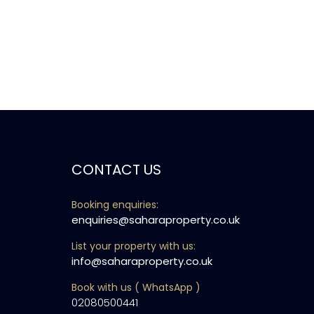
CONTACT US
Booking enquiries:
enquiries@saharaproperty.co.uk
List your property with us:
info@saharaproperty.co.uk
Book with us ( WhatsApp )
02080500441