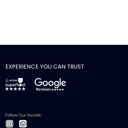
EXPERIENCE YOU CAN TRUST
Follow Our Socials: