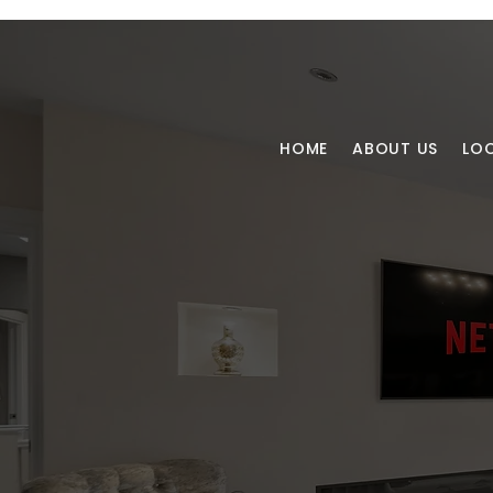
HOME
ABOUT US
LO