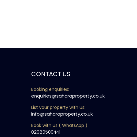
CONTACT US
Booking enquiries:
enquiries@saharaproperty.co.uk
List your property with us:
info@saharaproperty.co.uk
Book with us ( WhatsApp )
02080500441