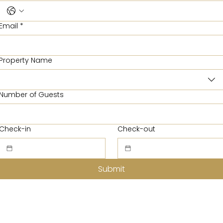
Email
*
Property Name
Number of Guests
Check-in
Check-out
Submit