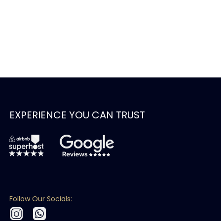
EXPERIENCE YOU CAN TRUST
Follow Our Socials: