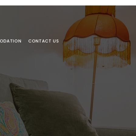
MODATION
CONTACT US