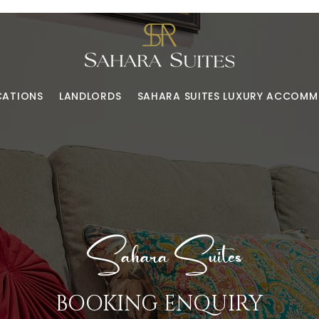
CATIONS
LANDLORDS
SAHARA SUITES LUXURY ACCOM
Sahara Suites
BOOKING ENQUIRY