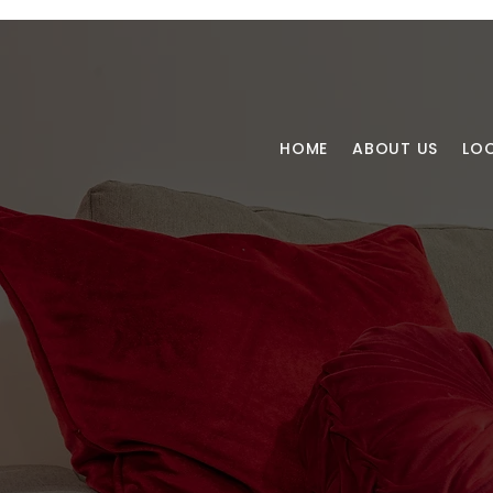
HOME
ABOUT US
LO