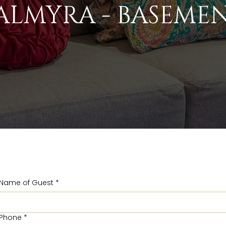
ALMYRA - BASEME
Name of Guest
*
Phone
*