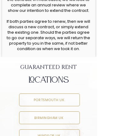
complete an annual review where we
show our intention to extend the contract.
If both parties agree to renew, then we will
discuss a new contract, or simply extend
the existing one. Should the parties agree
to go our separate ways, we will return the
property to you in the same, if not better
condition as when we took it on.
GUARANTEED RENT
LOCATIONS
PORTSMOUTH UK
BIRMINGHAM UK
WINDSOR UK