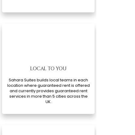
LOCAL TO YOU
Sahara Suites builds local teams in each
location where guaranteed rent is offered
and currently provides guaranteed rent
services in more than 5 cities across the
UK.