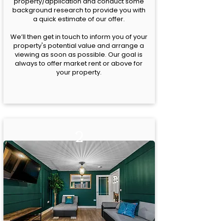
property/application and conduct some
background research to provide you with
a quick estimate of our offer.
We’ll then get in touch to inform you of your
property's potential value and arrange a
viewing as soon as possible. Our goal is
always to offer market rent or above for
your property.
2