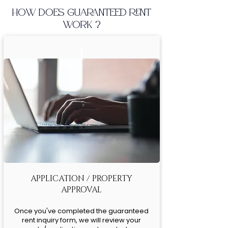
HOW DOES GUARANTEED RENT
WORK ?
1
APPLICATION / PROPERTY
APPROVAL
Once you've completed the guaranteed
rent inquiry form, we will review your