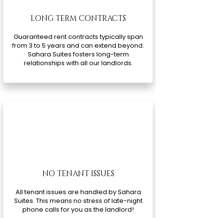
LONG TERM CONTRACTS
Guaranteed rent contracts typically span
from 3 to 5 years and can extend beyond.
Sahara Suites fosters long-term
relationships with all our landlords.
NO TENANT ISSUES
All tenant issues are handled by Sahara
Suites. This means no stress of late-night
phone calls for you as the landlord!