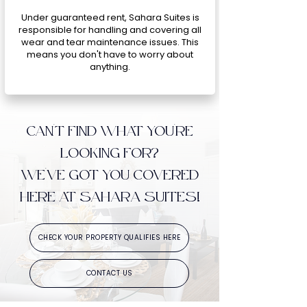
Under guaranteed rent, Sahara Suites is
responsible for handling and covering all
wear and tear maintenance issues. This
means you don't have to worry about
anything.
CAN'T FIND WHAT YOU'RE
LOOKING FOR?
WE'VE GOT YOU COVERED
HERE AT SAHARA SUITES!
CHECK YOUR PROPERTY QUALIFIES HERE
CONTACT US