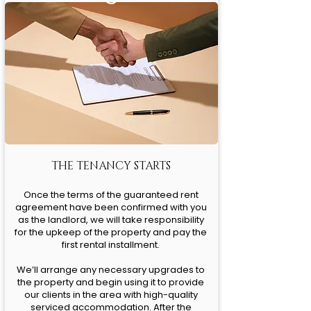
THE TENANCY STARTS
Once the terms of the guaranteed rent
agreement have been confirmed with you
as the landlord, we will take responsibility
for the upkeep of the property and pay the
first rental installment.
We’ll arrange any necessary upgrades to
the property and begin using it to provide
our clients in the area with high-quality
serviced accommodation. After the