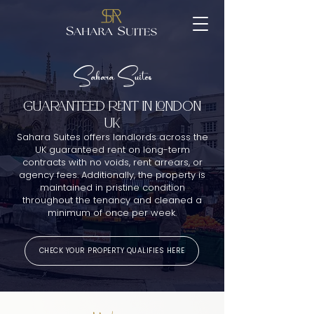
Sahara Suites
GUARANTEED RENT IN london
UK
Sahara Suites offers landlords across the
UK guaranteed rent on long-term
contracts with no voids, rent arrears, or
agency fees. Additionally, the property is
maintained in pristine condition
throughout the tenancy and cleaned a
minimum of once per week.
CHECK YOUR PROPERTY QUALIFIES HERE