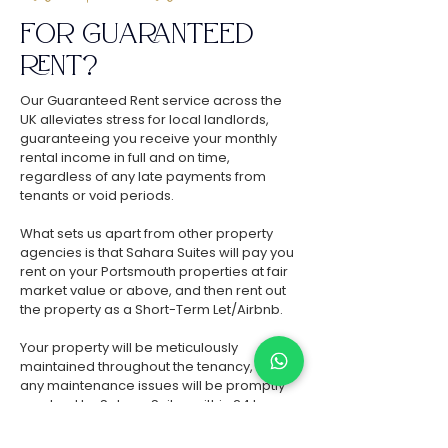
FOR GUARANTEED
RENT
?
Our Guaranteed Rent service across the
UK alleviates stress for local landlords,
guaranteeing you receive your monthly
rental income in full and on time,
regardless of any late payments from
tenants or void periods.
What sets us apart from other property
agencies is that Sahara Suites will pay you
rent on your Portsmouth properties at fair
market value or above, and then rent out
the property as a Short-Term Let/Airbnb.
Your property will be meticulously
maintained throughout the tenancy, and
any maintenance issues will be promptly
resolved by Sahara Suites within 24 hours,
ensuring zero hassle and zero expenditure
for you as the landlord.