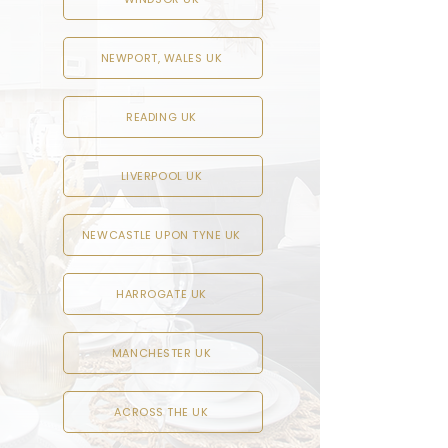
NEWPORT, WALES UK
READING UK
LIVERPOOL UK
NEWCASTLE UPON TYNE UK
HARROGATE UK
MANCHESTER UK
ACROSS THE UK