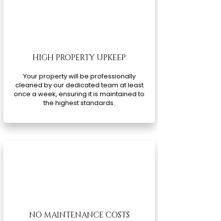
HIGH PROPERTY UPKEEP
Your property will be professionally
cleaned by our dedicated team at least
once a week, ensuring it is maintained to
the highest standards.
NO MAINTENANCE COSTS