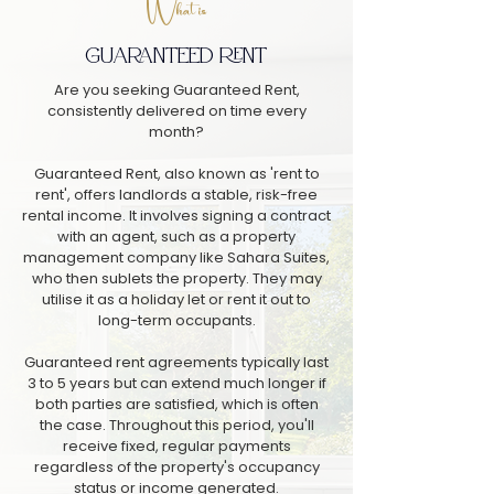
What is
GUARANTEED RENT
Are you seeking Guaranteed Rent,
consistently delivered on time every
month?
Guaranteed Rent, also known as 'rent to
rent', offers landlords a stable, risk-free
rental income. It involves signing a contract
with an agent, such as a property
management company like Sahara Suites,
who then sublets the property. They may
utilise it as a holiday let or rent it out to
long-term occupants.
Guaranteed rent agreements typically last
3 to 5 years but can extend much longer if
both parties are satisfied, which is often
the case. Throughout this period, you'll
receive fixed, regular payments
regardless of the property's occupancy
status or income generated.