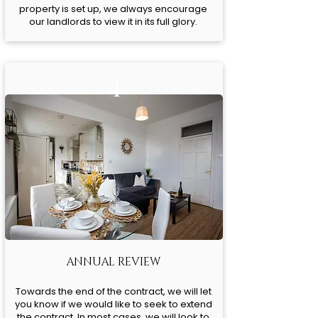
property is set up, we always encourage
our landlords to view it in its full glory.
4
ANNUAL REVIEW
Towards the end of the contract, we will let
you know if we would like to seek to extend
the contract. In most cases, we will look to