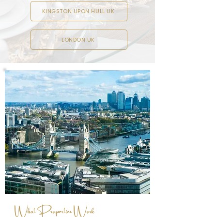
KINGSTON UPON HULL UK
LONDON UK
What Properties Work