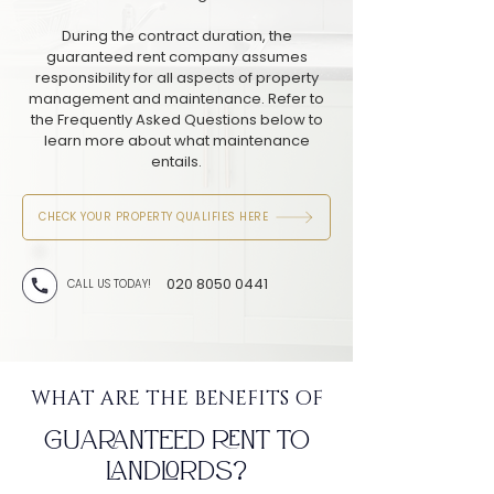
During the contract duration, the
guaranteed rent company assumes
responsibility for all aspects of property
management and maintenance. Refer to
the Frequently Asked Questions below to
learn more about what maintenance
entails.
CHECK YOUR PROPERTY QUALIFIES HERE
020 8050 0441
CALL US TODAY!
WHAT ARE THE BENEFITS OF
GUARANTEED RENT TO
LANDLORDS?