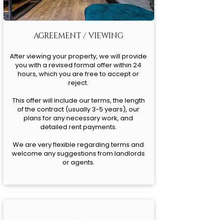
AGREEMENT / VIEWING
After viewing your property, we will provide
you with a revised formal offer within 24
hours, which you are free to accept or
reject.
This offer will include our terms, the length
of the contract (usually 3-5 years), our
plans for any necessary work, and
detailed rent payments.
We are very flexible regarding terms and
welcome any suggestions from landlords
or agents.
3