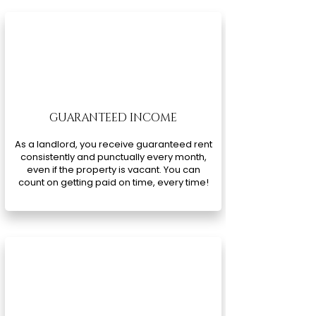
GUARANTEED INCOME
As a landlord, you receive guaranteed rent
consistently and punctually every month,
even if the property is vacant. You can
count on getting paid on time, every time!