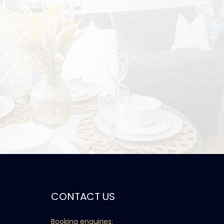
CONTACT US
Booking enquiries: