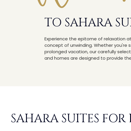
TO SAHARA SU
Experience the epitome of relaxation a
concept of unwinding. Whether you're 
prolonged vacation, our carefully se
and homes are designed to provide the 
SAHARA SUITES FOR 