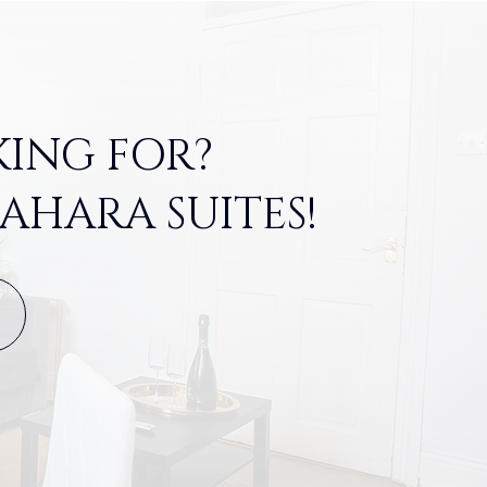
KING FOR?
AHARA SUITES!
S