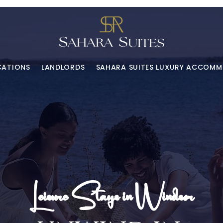
CATIONS
LANDLORDS
SAHARA SUITES LUXURY ACCOM
Leisure Stays in Windsor