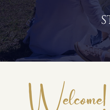
S
Welcome!