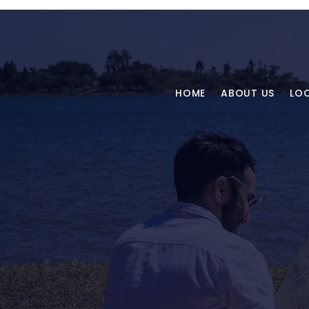
HOME
ABOUT US
LO