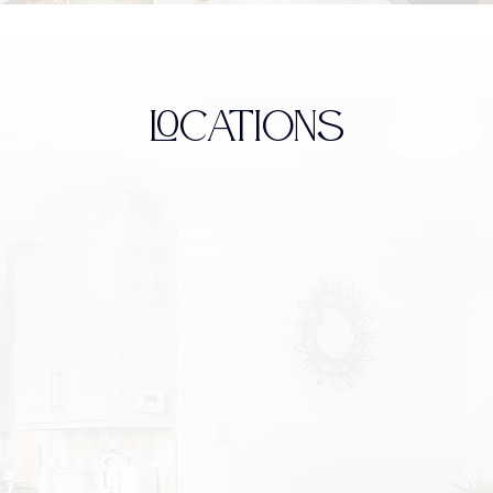
LOCATIONS