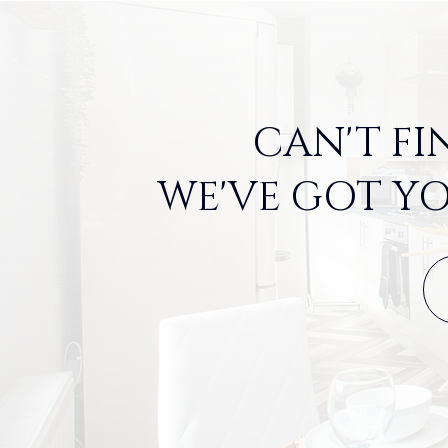
CAN'T FI
WE'VE GOT YO