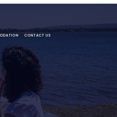
MODATION
CONTACT US