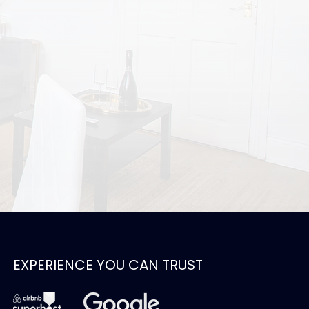
EXPERIENCE YOU CAN TRUST