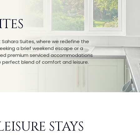
ITES
t Sahara Suites, where we redefine the
seeking a brief weekend escape or a
lected premium serviced accommodations
perfect blend of comfort and leisure.
LEISURE STAYS