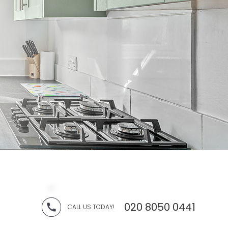
020 8050 0441
CALL US TODAY!