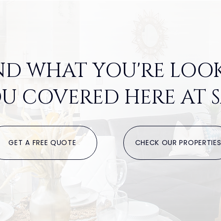
ND WHAT YOU'RE LOO
U COVERED HERE AT S
GET A FREE QUOTE
CHECK OUR PROPERTIE