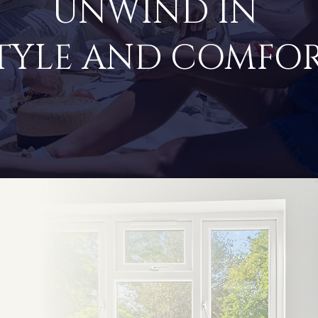
UNWIND IN
TYLE AND COMFO