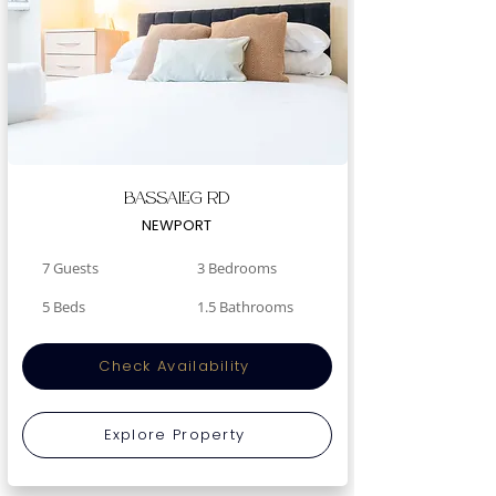
Bassaleg Rd
NEWPORT
7 Guests
3 Bedrooms
5 Beds
1.5 Bathrooms
Check Availability
Explore Property