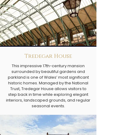
Tredegar House
This impressive 17th-century mansion
surrounded by beautiful gardens and
parkland is one of Wales’ most significant
historic homes. Managed by the National
Trust, Tredegar House allows visitors to
step back in time while exploring elegant
interiors, landscaped grounds, and regular
seasonal events.