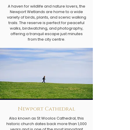
A haven for wildlife and nature lovers, the
Newport Wetlands are home to a wide
variety of birds, plants, and scenic walking
trails. The reserve is perfect for peaceful
walks, birdwatching, and photography,
offering a tranquil escape just minutes
from the city centre.
Newport Cathedral
Also known as St Woolos Cathedral, this
historic church dates back more than 1,000
years and is one of the most important