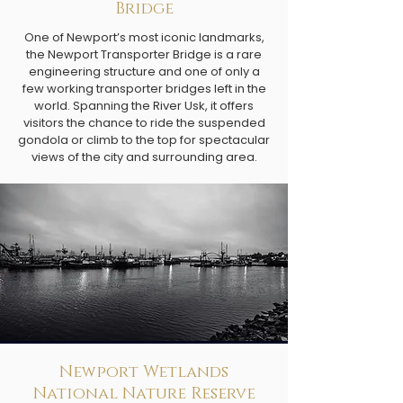
Bridge
One of Newport’s most iconic landmarks,
the Newport Transporter Bridge is a rare
engineering structure and one of only a
few working transporter bridges left in the
world. Spanning the River Usk, it offers
visitors the chance to ride the suspended
gondola or climb to the top for spectacular
views of the city and surrounding area.
Newport Wetlands
National Nature Reserve