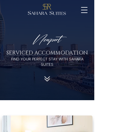
Newport
SERVICED ACCOMMODATION
FIND YOUR PERFECT STAY WITH SAHARA
SUITES