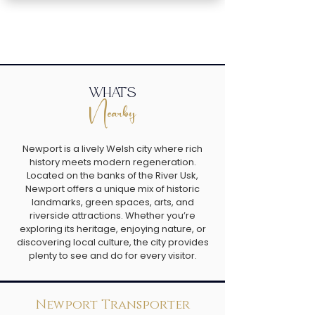
what's
Nearby
Newport is a lively Welsh city where rich
history meets modern regeneration.
Located on the banks of the River Usk,
Newport offers a unique mix of historic
landmarks, green spaces, arts, and
riverside attractions. Whether you’re
exploring its heritage, enjoying nature, or
discovering local culture, the city provides
plenty to see and do for every visitor.
Newport Transporter