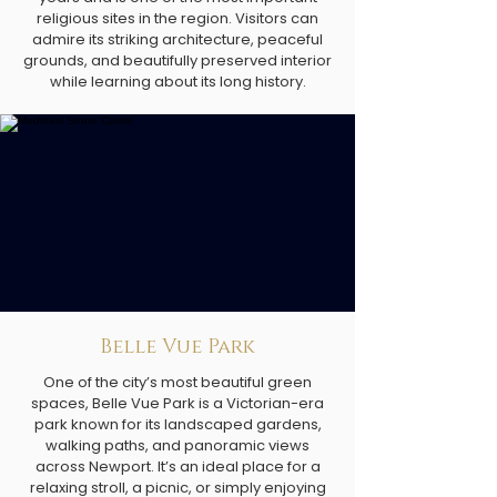
religious sites in the region. Visitors can
admire its striking architecture, peaceful
grounds, and beautifully preserved interior
while learning about its long history.
Belle Vue Park
One of the city’s most beautiful green
spaces, Belle Vue Park is a Victorian-era
park known for its landscaped gardens,
walking paths, and panoramic views
across Newport. It’s an ideal place for a
relaxing stroll, a picnic, or simply enjoying