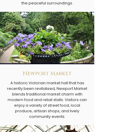
the peaceful surroundings.
Newport Market
A historic Victorian market hall that has
recently been revitalised, Newport Market
blends traditional market charm with
modern food and retail stalls. Visitors can
enjoy a variety of street food, local
produce, artisan shops, and lively
community events.