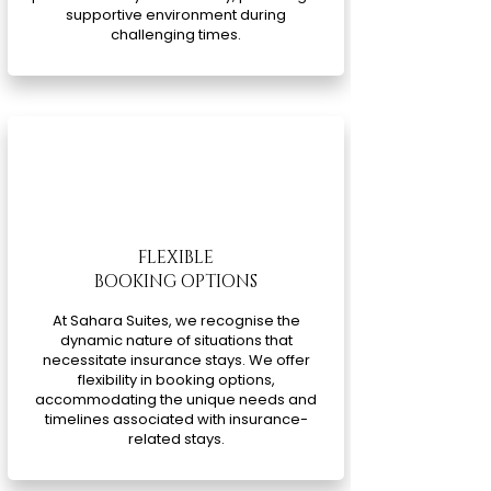
supportive environment during
challenging times.
FLEXIBLE
BOOKING OPTIONS
At Sahara Suites, we recognise the
dynamic nature of situations that
necessitate insurance stays. We offer
flexibility in booking options,
accommodating the unique needs and
timelines associated with insurance-
related stays.