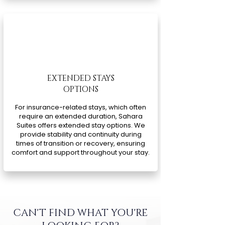
EXTENDED STAYS
OPTIONS
For insurance-related stays, which often
require an extended duration, Sahara
Suites offers extended stay options. We
provide stability and continuity during
times of transition or recovery, ensuring
comfort and support throughout your stay.
CAN'T FIND WHAT YOU'RE