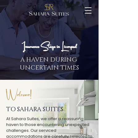
Insurance Stays in Liverpool
A HAVEN DURING
UNCERTAIN TIMES
Welcome!
TO SAHARA SUITES
At Sahara Suites, we offer a reassuring
haven to those encountering unexpected
challenges. Our serviced
accommodations are carefully selected to