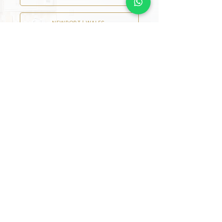
NEWPORT | WALES
READING
LIVERPOOL
NEWCASTLE UPON TYNE
HARROGATE
MANCHESTER