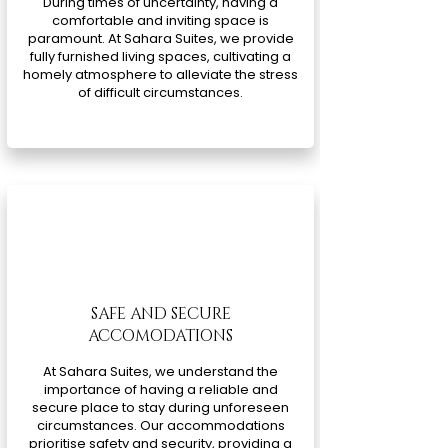
During times of uncertainty, having a
comfortable and inviting space is
paramount. At Sahara Suites, we provide
fully furnished living spaces, cultivating a
homely atmosphere to alleviate the stress
of difficult circumstances.
SAFE AND SECURE
ACCOMODATIONS
At Sahara Suites, we understand the
importance of having a reliable and
secure place to stay during unforeseen
circumstances. Our accommodations
prioritise safety and security, providing a