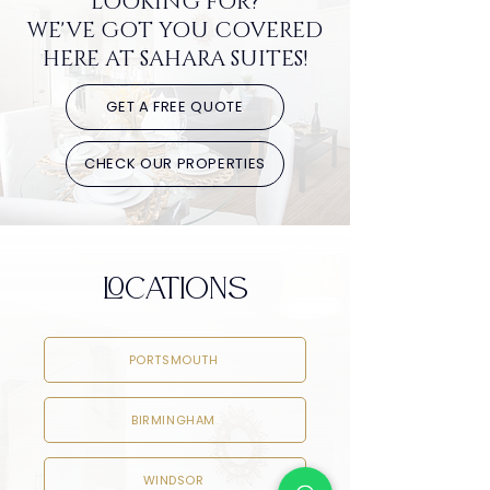
LOOKING FOR?
WE'VE GOT YOU COVERED
HERE AT SAHARA SUITES!
GET A FREE QUOTE
CHECK OUR PROPERTIES
LOCATIONS
PORTSMOUTH
BIRMINGHAM
WINDSOR