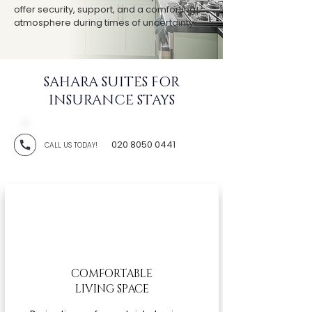
offer security, support, and a comforting
atmosphere during times of uncertainty.
SAHARA SUITES FOR
INSURANCE STAYS
020 8050 0441
CALL US TODAY!
COMFORTABLE
LIVING SPACE