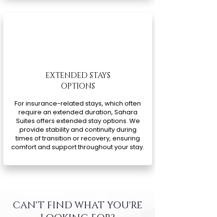
EXTENDED STAYS
OPTIONS
For insurance-related stays, which often
require an extended duration, Sahara
Suites offers extended stay options. We
provide stability and continuity during
times of transition or recovery, ensuring
comfort and support throughout your stay.
CAN'T FIND WHAT YOU'RE