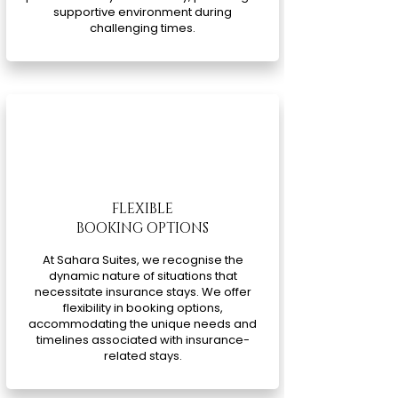
supportive environment during
challenging times.
FLEXIBLE
BOOKING OPTIONS
At Sahara Suites, we recognise the
dynamic nature of situations that
necessitate insurance stays. We offer
flexibility in booking options,
accommodating the unique needs and
timelines associated with insurance-
related stays.