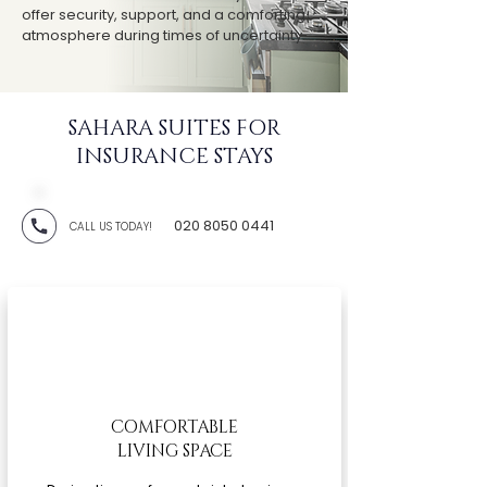
offer security, support, and a comforting
atmosphere during times of uncertainty.
SAHARA SUITES FOR
INSURANCE STAYS
020 8050 0441
CALL US TODAY!
COMFORTABLE
LIVING SPACE