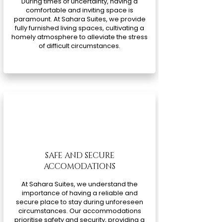
During times of uncertainty, having a
comfortable and inviting space is
paramount. At Sahara Suites, we provide
fully furnished living spaces, cultivating a
homely atmosphere to alleviate the stress
of difficult circumstances.
SAFE AND SECURE
ACCOMODATIONS
At Sahara Suites, we understand the
importance of having a reliable and
secure place to stay during unforeseen
circumstances. Our accommodations
prioritise safety and security, providing a