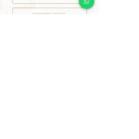
NEWPORT | WALES
READING
LIVERPOOL
NEWCASTLE UPON TYNE
HARROGATE
MANCHESTER