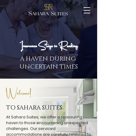
Insurance Stays in Reading
A HAVEN DURING
UNCERTAIN TIMES
Welcome!
TO SAHARA SUITES
At Sahara Suites, we offer a reassuring
haven to those encountering unexpected
challenges. Our serviced
accommodations are carefully selected to