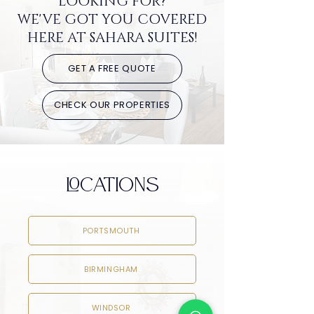
LOOKING FOR?
WE'VE GOT YOU COVERED
HERE AT SAHARA SUITES!
GET A FREE QUOTE
CHECK OUR PROPERTIES
LOCATIONS
PORTSMOUTH
BIRMINGHAM
WINDSOR