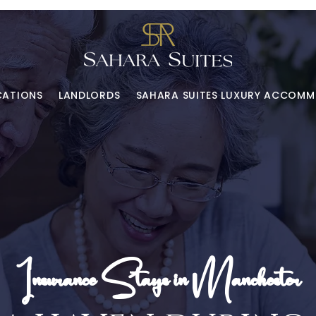
CATIONS
LANDLORDS
SAHARA SUITES LUXURY ACCOM
Insurance Stays in Manchester