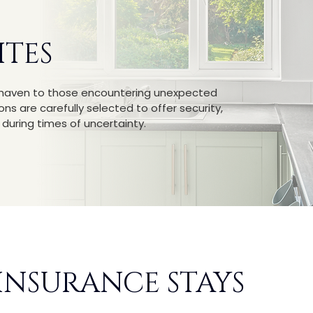
ITES
g haven to those encountering unexpected
s are carefully selected to offer security,
uring times of uncertainty.
 INSURANCE STAYS