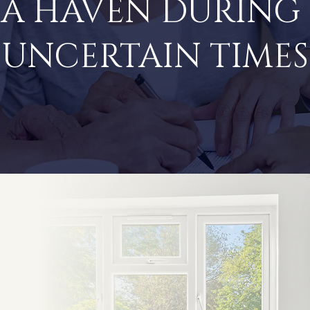
A HAVEN DURING
UNCERTAIN TIMES