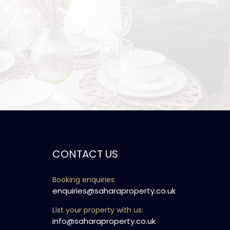
CONTACT US
Booking enquiries:
enquiries@saharaproperty.co.uk
List your property with us:
info@saharaproperty.co.uk