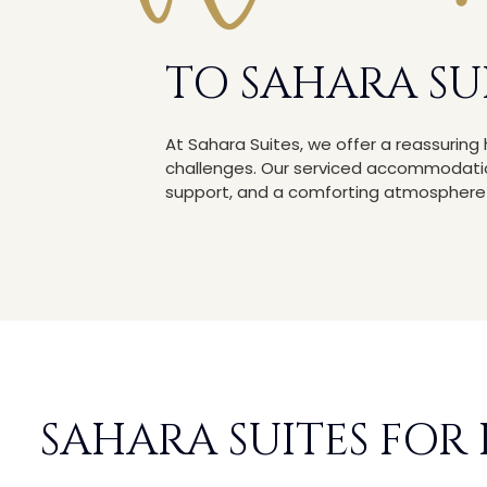
TO SAHARA SU
At Sahara Suites, we offer a reassurin
challenges. Our serviced accommodation
support, and a comforting atmosphere d
SAHARA SUITES FOR