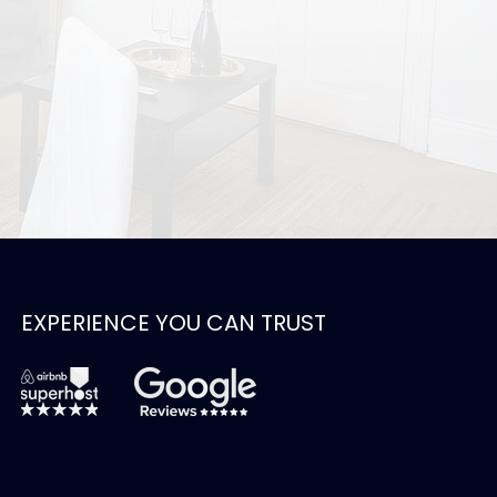
EXPERIENCE YOU CAN TRUST