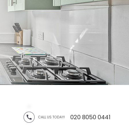
020 8050 0441
CALL US TODAY!