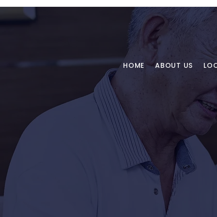
HOME
ABOUT US
LO