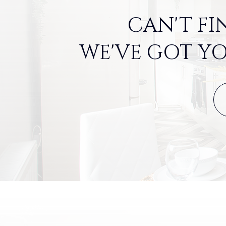
CAN'T FI
WE'VE GOT YO