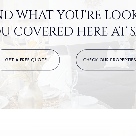
ND WHAT YOU'RE LOO
U COVERED HERE AT S
GET A FREE QUOTE
CHECK OUR PROPERTIE