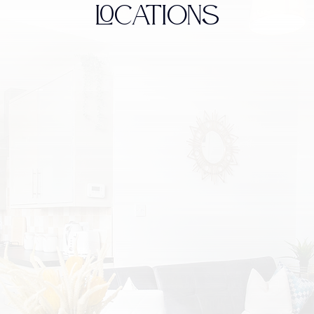
LOCATIONS