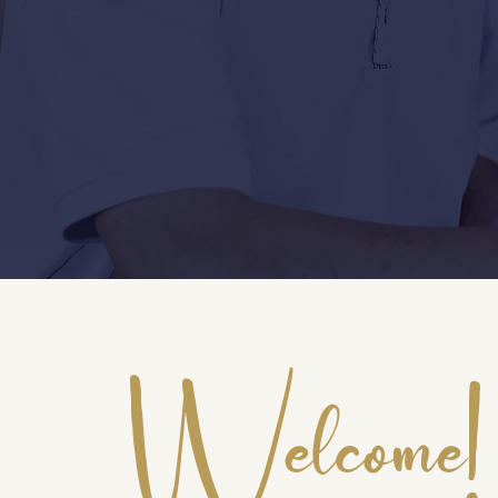
Welcome!