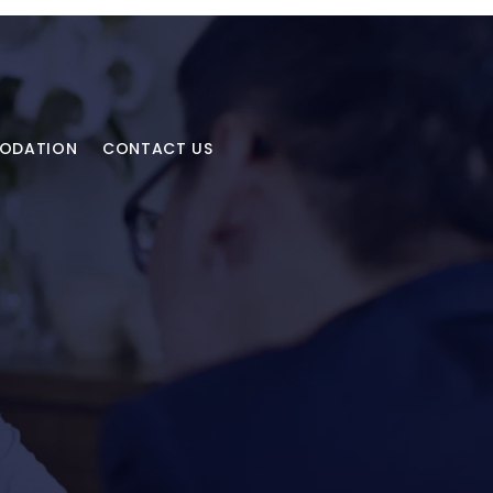
MODATION
CONTACT US